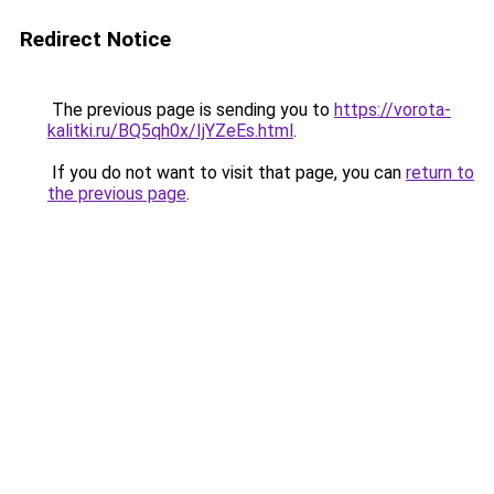
Redirect Notice
The previous page is sending you to
https://vorota-
kalitki.ru/BQ5qh0x/IjYZeEs.html
.
If you do not want to visit that page, you can
return to
the previous page
.