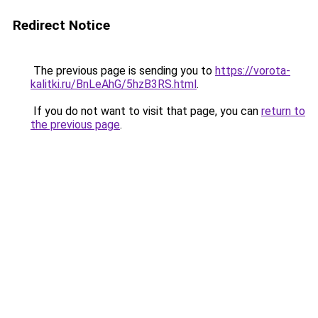
Redirect Notice
The previous page is sending you to
https://vorota-
kalitki.ru/BnLeAhG/5hzB3RS.html
.
If you do not want to visit that page, you can
return to
the previous page
.