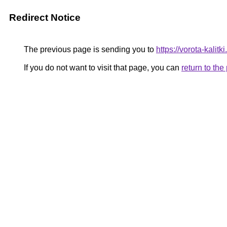
Redirect Notice
The previous page is sending you to
https://vorota-kali
If you do not want to visit that page, you can
return to th