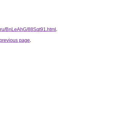
tki.ru/BnLeAhG/88Sqt91.html
.
e previous page
.