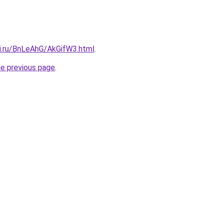
tki.ru/BnLeAhG/AkGifW3.html
.
he previous page
.