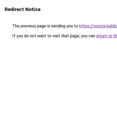
Redirect Notice
The previous page is sending you to
https://vorota-kali
If you do not want to visit that page, you can
return to t