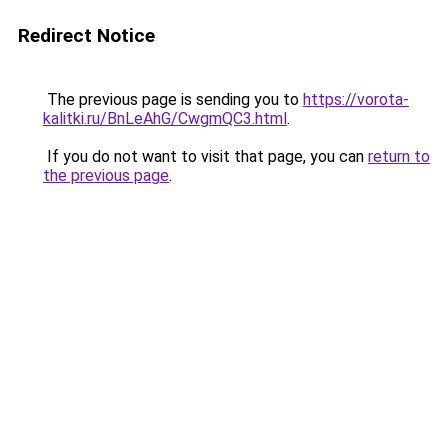
Redirect Notice
The previous page is sending you to
https://vorota-
kalitki.ru/BnLeAhG/CwgmQC3.html
.
If you do not want to visit that page, you can
return to
the previous page
.