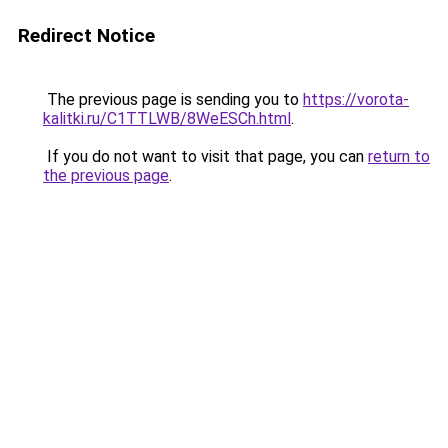
Redirect Notice
The previous page is sending you to
https://vorota-
kalitki.ru/C1TTLWB/8WeESCh.html
.
If you do not want to visit that page, you can
return to
the previous page
.