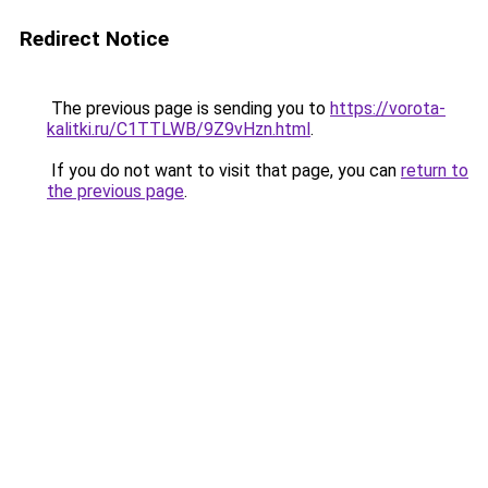
Redirect Notice
The previous page is sending you to
https://vorota-
kalitki.ru/C1TTLWB/9Z9vHzn.html
.
If you do not want to visit that page, you can
return to
the previous page
.