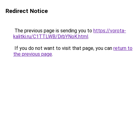
Redirect Notice
The previous page is sending you to
https://vorota-
kalitki.ru/C1TTLWB/DrbYNoK.html
.
If you do not want to visit that page, you can
return to
the previous page
.