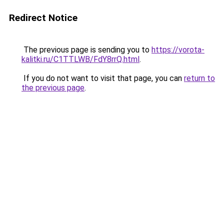
Redirect Notice
The previous page is sending you to
https://vorota-
kalitki.ru/C1TTLWB/FdY8rrQ.html
.
If you do not want to visit that page, you can
return to
the previous page
.