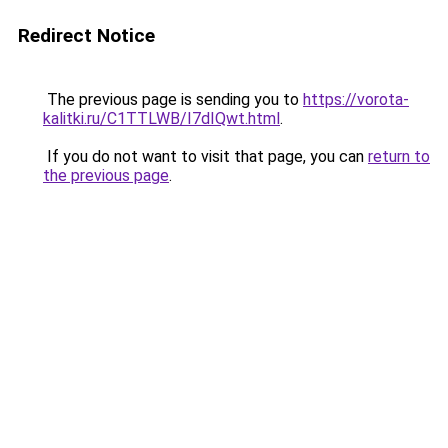
Redirect Notice
The previous page is sending you to
https://vorota-
kalitki.ru/C1TTLWB/I7dIQwt.html
.
If you do not want to visit that page, you can
return to
the previous page
.