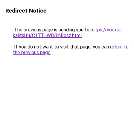
Redirect Notice
The previous page is sending you to
https://vorota-
kalitki.ru/C1TTLWB/IinBbsz.html
.
If you do not want to visit that page, you can
return to
the previous page
.