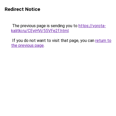
Redirect Notice
The previous page is sending you to
https://vorota-
kalitki.ru/CEyiHVj/55VFe2f.html
.
If you do not want to visit that page, you can
return to
the previous page
.