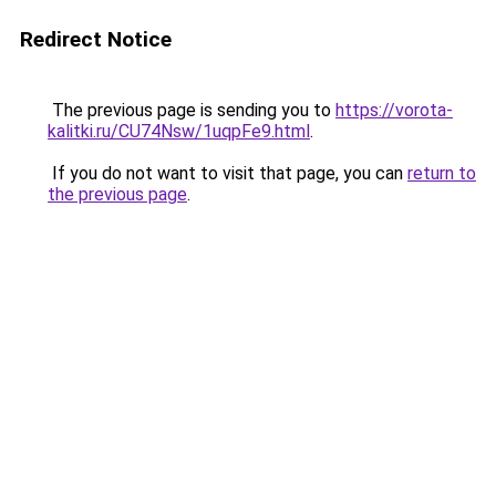
Redirect Notice
The previous page is sending you to
https://vorota-
kalitki.ru/CU74Nsw/1uqpFe9.html
.
If you do not want to visit that page, you can
return to
the previous page
.