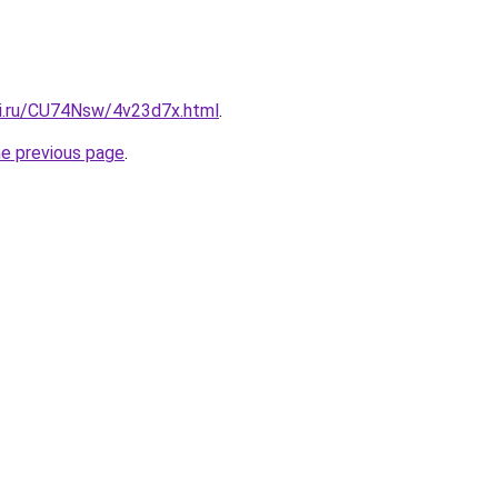
tki.ru/CU74Nsw/4v23d7x.html
.
he previous page
.