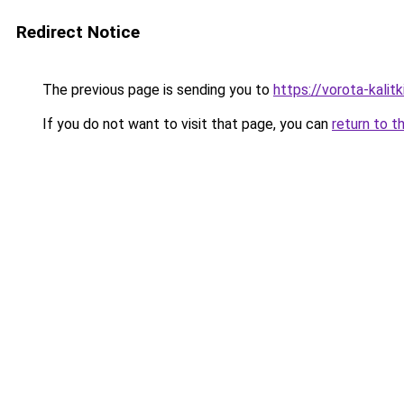
Redirect Notice
The previous page is sending you to
https://vorota-kali
If you do not want to visit that page, you can
return to t