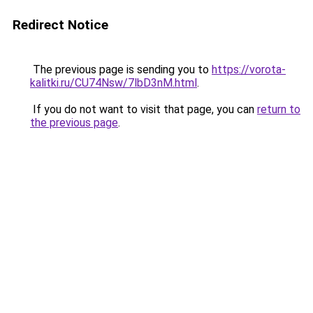
Redirect Notice
The previous page is sending you to
https://vorota-
kalitki.ru/CU74Nsw/7lbD3nM.html
.
If you do not want to visit that page, you can
return to
the previous page
.