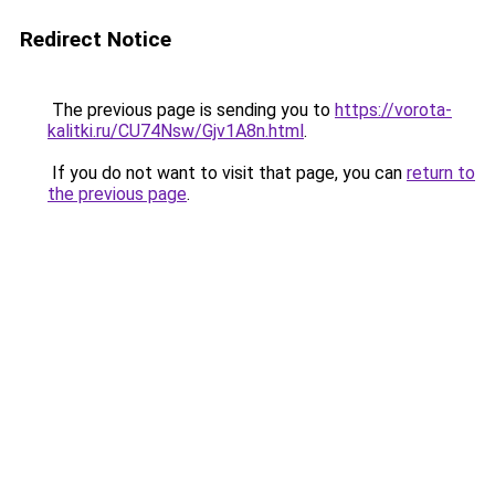
Redirect Notice
The previous page is sending you to
https://vorota-
kalitki.ru/CU74Nsw/Gjv1A8n.html
.
If you do not want to visit that page, you can
return to
the previous page
.