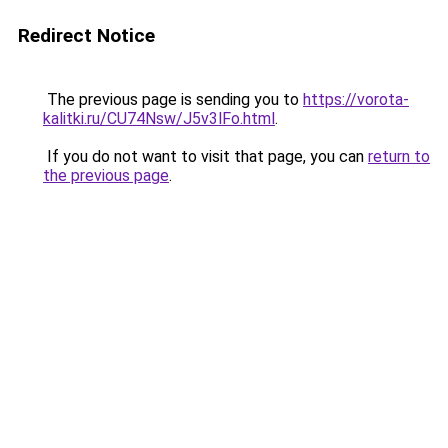
Redirect Notice
The previous page is sending you to
https://vorota-
kalitki.ru/CU74Nsw/J5v3lFo.html
.
If you do not want to visit that page, you can
return to
the previous page
.