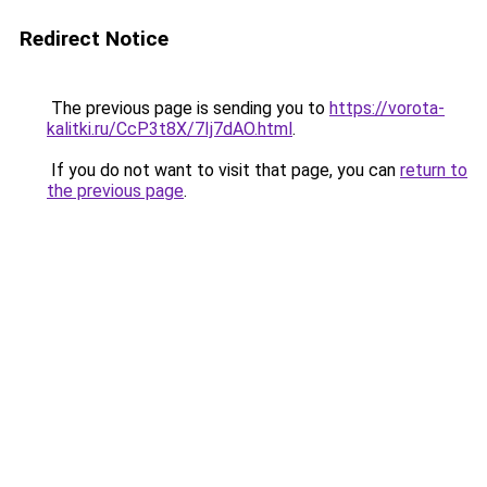
Redirect Notice
The previous page is sending you to
https://vorota-
kalitki.ru/CcP3t8X/7Ij7dAO.html
.
If you do not want to visit that page, you can
return to
the previous page
.