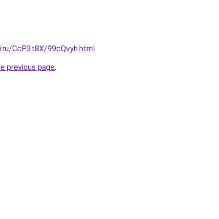
tki.ru/CcP3t8X/99cQvyh.html
.
he previous page
.