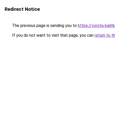
Redirect Notice
The previous page is sending you to
https://vorota-kali
If you do not want to visit that page, you can
return to t