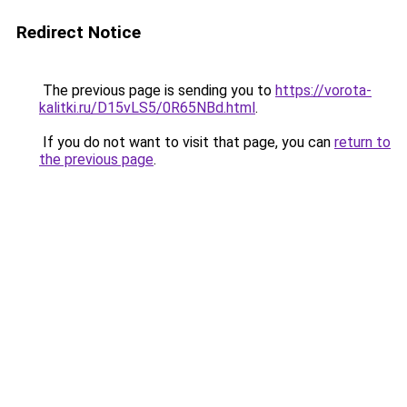
Redirect Notice
The previous page is sending you to
https://vorota-
kalitki.ru/D15vLS5/0R65NBd.html
.
If you do not want to visit that page, you can
return to
the previous page
.