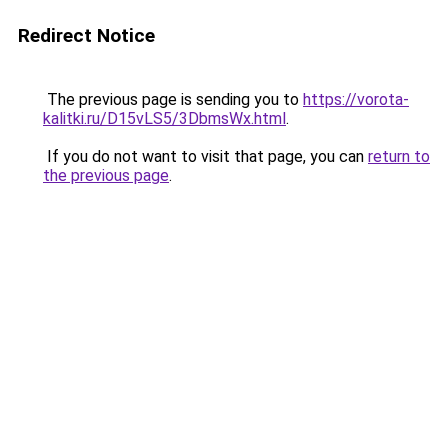
Redirect Notice
The previous page is sending you to
https://vorota-
kalitki.ru/D15vLS5/3DbmsWx.html
.
If you do not want to visit that page, you can
return to
the previous page
.