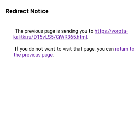
Redirect Notice
The previous page is sending you to
https://vorota-
kalitki.ru/D15vLS5/CiWR365.html
.
If you do not want to visit that page, you can
return to
the previous page
.