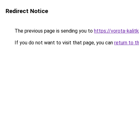
Redirect Notice
The previous page is sending you to
https://vorota-kalit
If you do not want to visit that page, you can
return to t