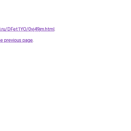
ki.ru/DFet1YO/0vj49jm.html
.
he previous page
.