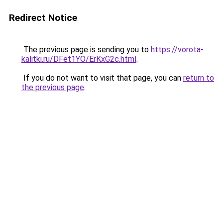
Redirect Notice
The previous page is sending you to
https://vorota-
kalitki.ru/DFet1YO/ErKxG2c.html
.
If you do not want to visit that page, you can
return to
the previous page
.