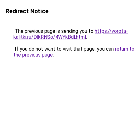
Redirect Notice
The previous page is sending you to
https://vorota-
kalitki.ru/DlkRNSo/4WYkBdl.html
.
If you do not want to visit that page, you can
return to
the previous page
.