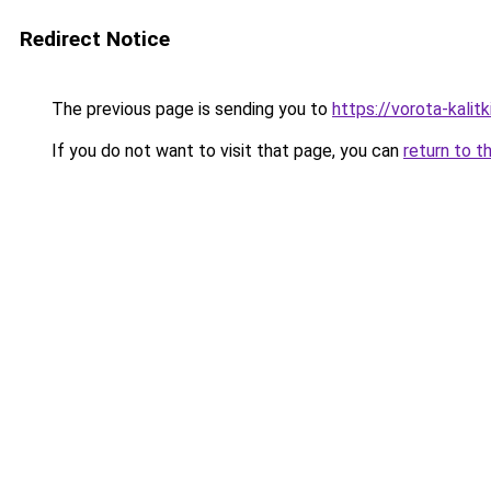
Redirect Notice
The previous page is sending you to
https://vorota-kal
If you do not want to visit that page, you can
return to t