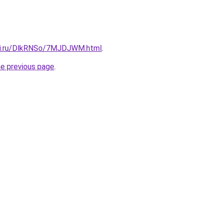
itki.ru/DlkRNSo/7MJDJWM.html
.
he previous page
.