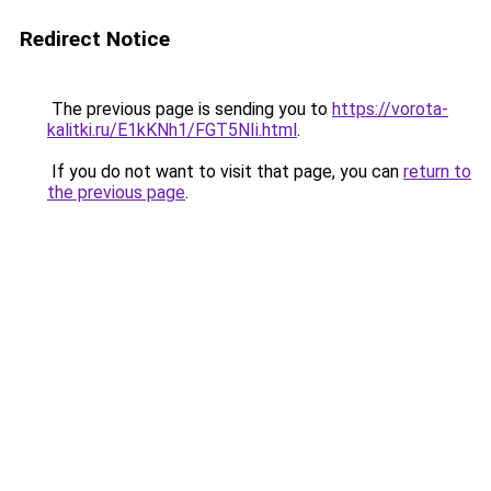
Redirect Notice
The previous page is sending you to
https://vorota-
kalitki.ru/E1kKNh1/FGT5NIi.html
.
If you do not want to visit that page, you can
return to
the previous page
.