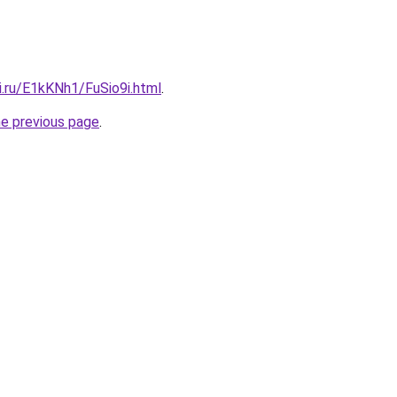
ki.ru/E1kKNh1/FuSio9i.html
.
he previous page
.