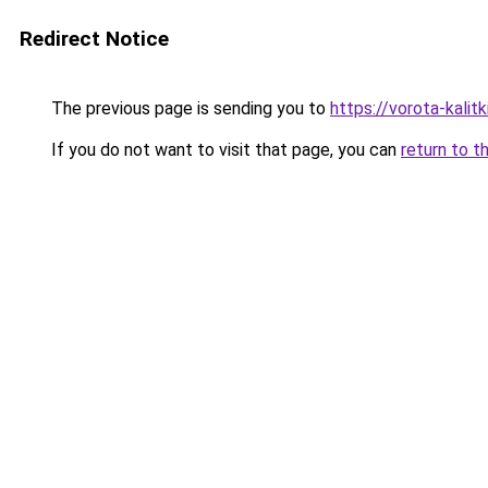
Redirect Notice
The previous page is sending you to
https://vorota-kalit
If you do not want to visit that page, you can
return to t