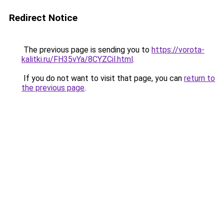
Redirect Notice
The previous page is sending you to
https://vorota-
kalitki.ru/FH35vYa/8CYZCil.html
.
If you do not want to visit that page, you can
return to
the previous page
.