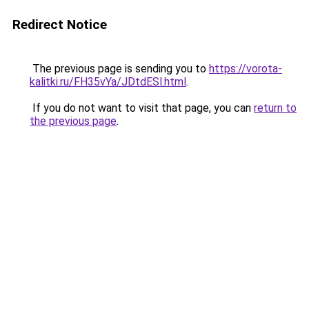
Redirect Notice
The previous page is sending you to
https://vorota-
kalitki.ru/FH35vYa/JDtdESl.html
.
If you do not want to visit that page, you can
return to
the previous page
.