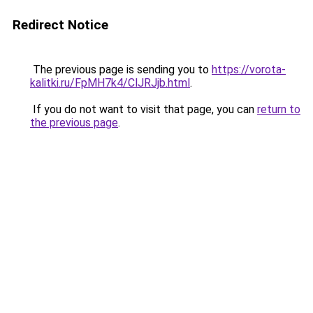
Redirect Notice
The previous page is sending you to
https://vorota-
kalitki.ru/FpMH7k4/ClJRJjb.html
.
If you do not want to visit that page, you can
return to
the previous page
.