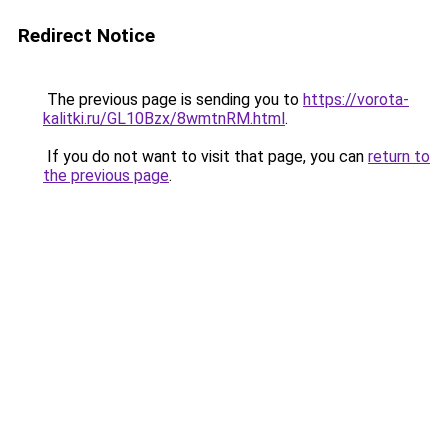
Redirect Notice
The previous page is sending you to
https://vorota-
kalitki.ru/GL10Bzx/8wmtnRM.html
.
If you do not want to visit that page, you can
return to
the previous page
.