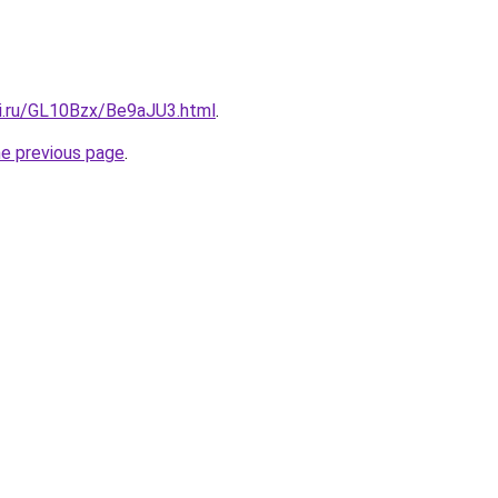
tki.ru/GL10Bzx/Be9aJU3.html
.
he previous page
.