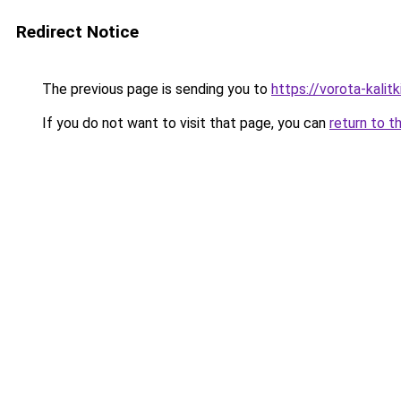
Redirect Notice
The previous page is sending you to
https://vorota-kali
If you do not want to visit that page, you can
return to t