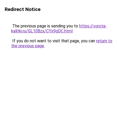
Redirect Notice
The previous page is sending you to
https://vorota-
kalitki.ru/GL10Bzx/CYx9gDC.html
.
If you do not want to visit that page, you can
return to
the previous page
.