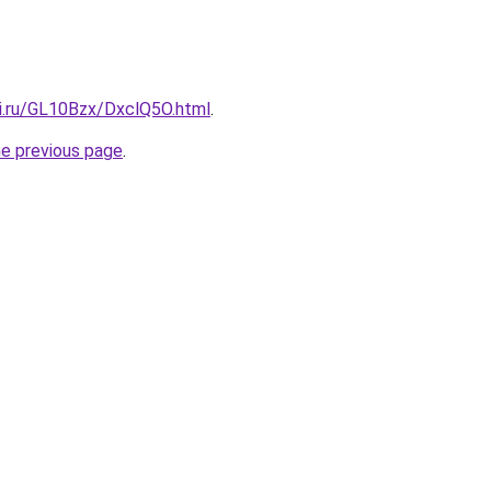
tki.ru/GL10Bzx/DxclQ5O.html
.
he previous page
.