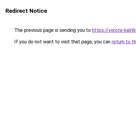
Redirect Notice
The previous page is sending you to
https://vorota-kali
If you do not want to visit that page, you can
return to t