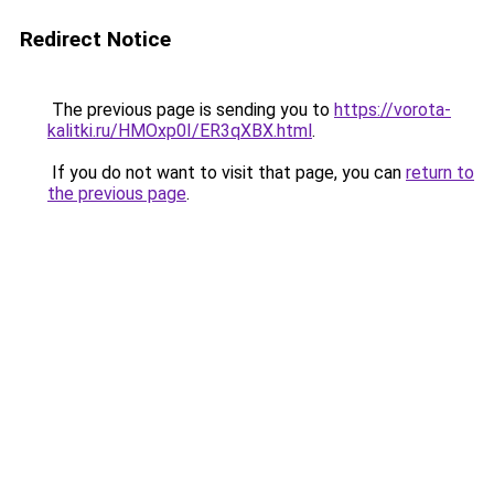
Redirect Notice
The previous page is sending you to
https://vorota-
kalitki.ru/HMOxp0I/ER3qXBX.html
.
If you do not want to visit that page, you can
return to
the previous page
.