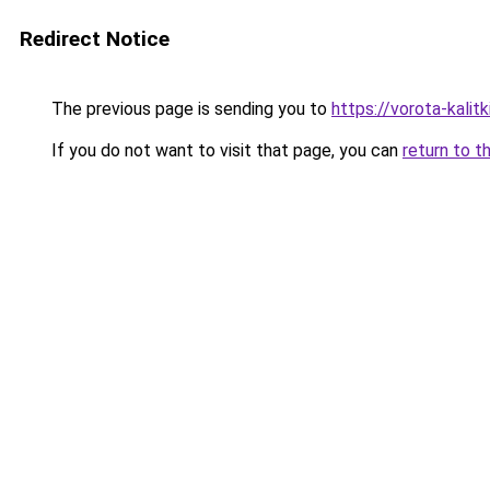
Redirect Notice
The previous page is sending you to
https://vorota-kali
If you do not want to visit that page, you can
return to t