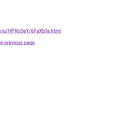
tki.ru/HPRo5eY/6FaXbte.html
.
he previous page
.