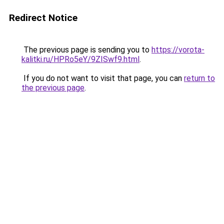
Redirect Notice
The previous page is sending you to
https://vorota-
kalitki.ru/HPRo5eY/9ZISwf9.html
.
If you do not want to visit that page, you can
return to
the previous page
.