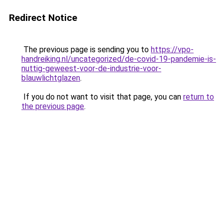
Redirect Notice
The previous page is sending you to
https://vpo-
handreiking.nl/uncategorized/de-covid-19-pandemie-is-
nuttig-geweest-voor-de-industrie-voor-
blauwlichtglazen
.
If you do not want to visit that page, you can
return to
the previous page
.