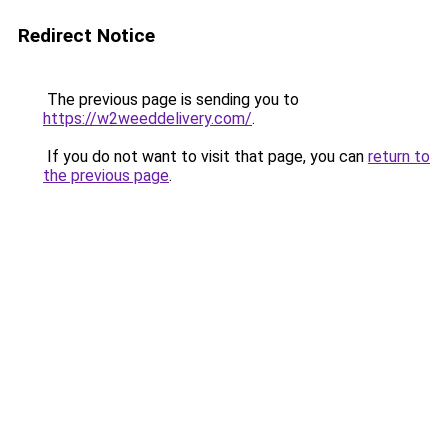
Redirect Notice
The previous page is sending you to
https://w2weeddelivery.com/
.
If you do not want to visit that page, you can
return to
the previous page
.