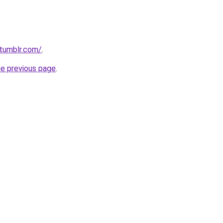
.tumblr.com/
.
he previous page
.