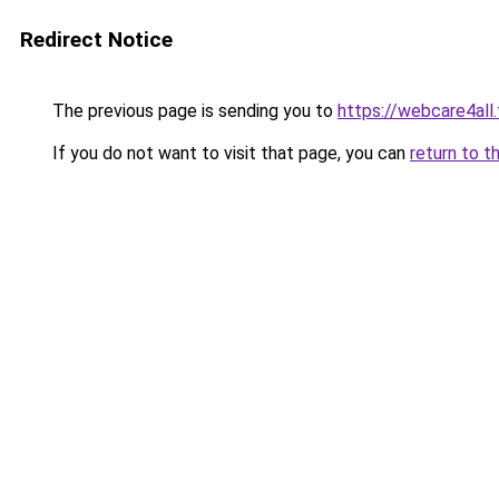
Redirect Notice
The previous page is sending you to
https://webcare4all
If you do not want to visit that page, you can
return to t