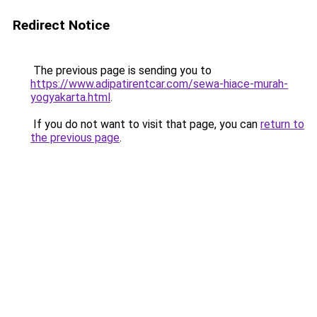
Redirect Notice
The previous page is sending you to
https://www.adipatirentcar.com/sewa-hiace-murah-
yogyakarta.html
.
If you do not want to visit that page, you can
return to
the previous page
.