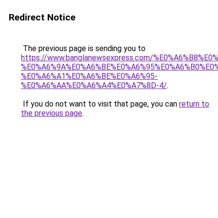
Redirect Notice
The previous page is sending you to
https://www.banglanewsexpress.com/%E0%A6%B
%E0%A6%9A%E0%A6%BE%E0%A6%95%E0%A6%B0%E0
%E0%A6%A1%E0%A6%BE%E0%A6%95-
%E0%A6%AA%E0%A6%A4%E0%A7%8D-4/
.
If you do not want to visit that page, you can
return to
the previous page
.