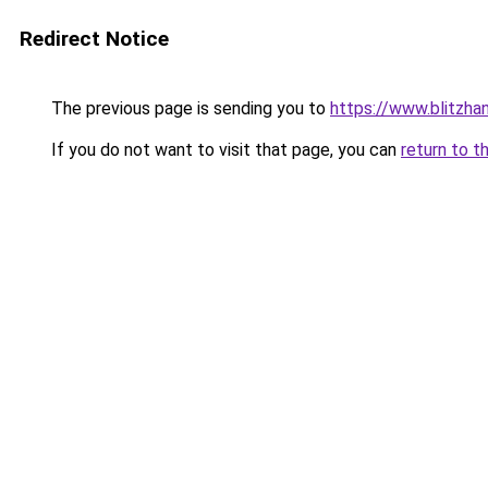
Redirect Notice
The previous page is sending you to
https://www.blitzha
If you do not want to visit that page, you can
return to t