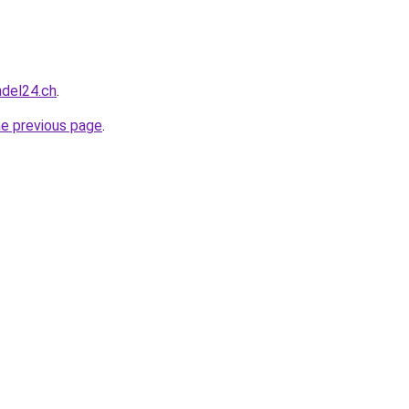
ndel24.ch
.
he previous page
.