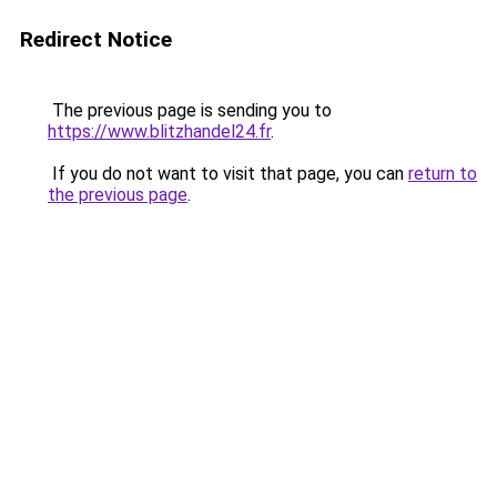
Redirect Notice
The previous page is sending you to
https://www.blitzhandel24.fr
.
If you do not want to visit that page, you can
return to
the previous page
.