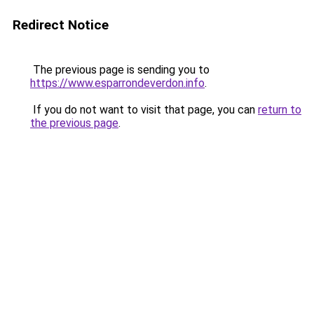
Redirect Notice
The previous page is sending you to
https://www.esparrondeverdon.info
.
If you do not want to visit that page, you can
return to
the previous page
.