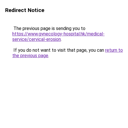
Redirect Notice
The previous page is sending you to
https://www.gynecology-hospital.hk/medical-
service/cervical-erosion
.
If you do not want to visit that page, you can
return to
the previous page
.