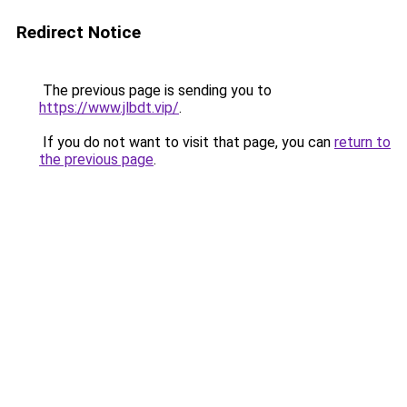
Redirect Notice
The previous page is sending you to
https://www.jlbdt.vip/
.
If you do not want to visit that page, you can
return to
the previous page
.