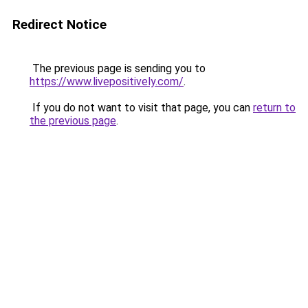
Redirect Notice
The previous page is sending you to
https://www.livepositively.com/
.
If you do not want to visit that page, you can
return to
the previous page
.