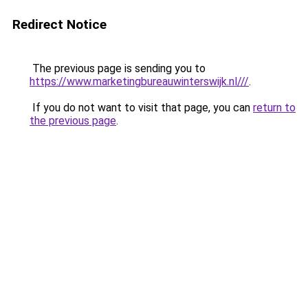
Redirect Notice
The previous page is sending you to
https://www.marketingbureauwinterswijk.nl///
.
If you do not want to visit that page, you can
return to
the previous page
.